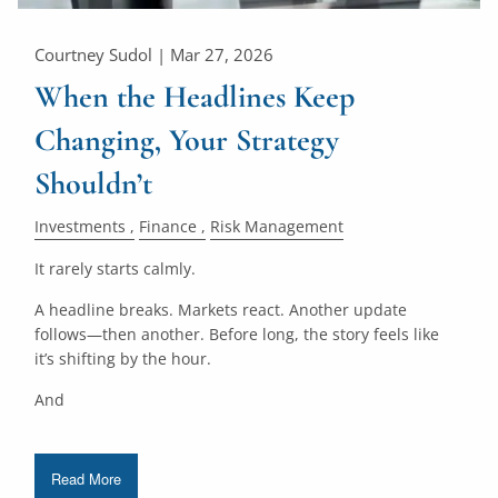
Courtney Sudol |
Mar 27, 2026
When the Headlines Keep
Changing, Your Strategy
Shouldn’t
Investments
Finance
Risk Management
It rarely starts calmly.
A headline breaks. Markets react. Another update
follows—then another. Before long, the story feels like
it’s shifting by the hour.
And
Read More