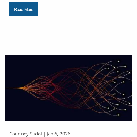
Read More
Courtney Sudol |
Jan 6, 2026