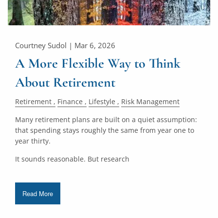
Courtney Sudol |
Mar 6, 2026
A More Flexible Way to Think
About Retirement
Retirement
Finance
Lifestyle
Risk Management
Many retirement plans are built on a quiet assumption:
that spending stays roughly the same from year one to
year thirty.
It sounds reasonable. But research
Read More