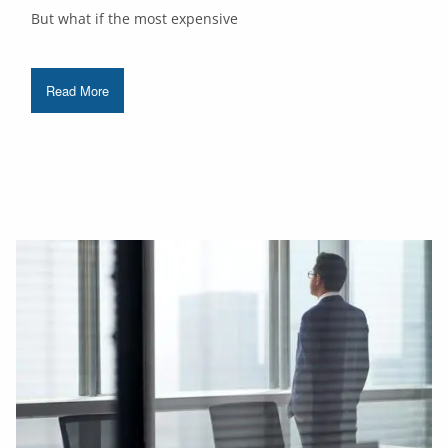
But what if the most expensive
Read More