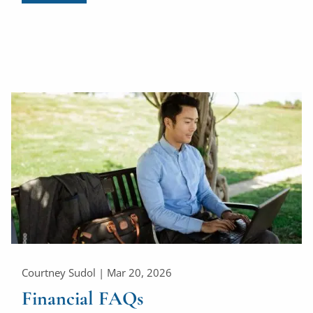
Courtney Sudol |
Mar 20, 2026
Financial FAQs