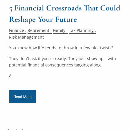
5 Financial Crossroads That Could
Reshape Your Future
Finance
Retirement
Family
Tax Planning
Risk Management
You know how life tends to throw in a few plot twists?
They don't ask if you're ready. They just show up—with
potential financial consequences tagging along.
A
Read More