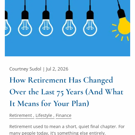
Courtney Sudol |
Jul 2, 2026
How Retirement Has Changed
Over the Last 75 Years (And What
It Means for Your Plan)
Retirement
Lifestyle
Finance
Retirement used to mean a short, quiet final chapter. For
many people today, it's something else entirely.