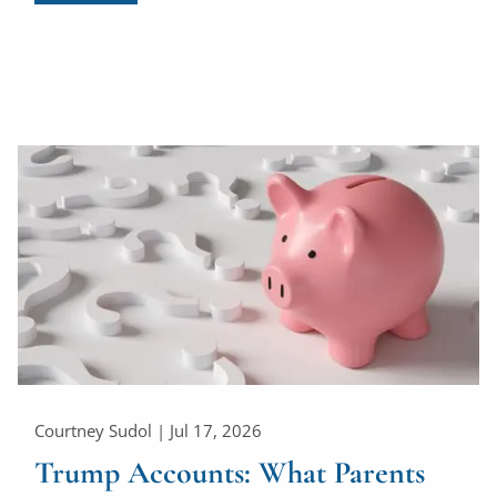
Courtney Sudol |
Jul 17, 2026
Trump Accounts: What Parents