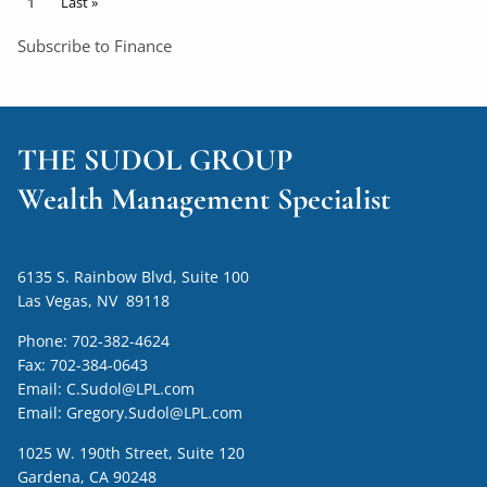
Pagination
Current page
1
Last page
Last »
Subscribe to Finance
THE SUDOL GROUP
Wealth Management Specialist
6135 S. Rainbow Blvd, Suite 100
Las Vegas, NV 89118
Phone:
702-382-4624
Fax:
702-384-0643
Email:
C.Sudol@LPL.com
Email:
Gregory.Sudol@LPL.com
1025 W. 190th Street, Suite 120
Gardena, CA 90248