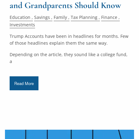
and Grandparents Should Know
Education
Savings
Family
Tax Planning
Finance
Investments
Trump Accounts have been in headlines for months. Few
of those headlines explain them the same way.
Depending on the article, they sound like a college fund,
a
Read More