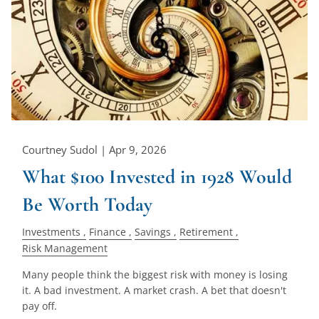
Courtney Sudol |
Apr 9, 2026
What $100 Invested in 1928 Would
Be Worth Today
Investments
Finance
Savings
Retirement
Risk Management
Many people think the biggest risk with money is losing
it. A bad investment. A market crash. A bet that doesn't
pay off.