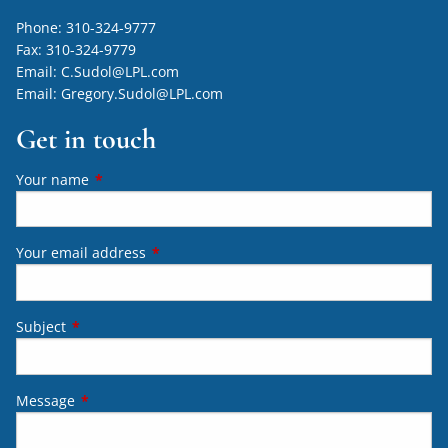
Phone:
310-324-9777
Fax:
310-324-9779
Email:
C.Sudol@LPL.com
Email:
Gregory.Sudol@LPL.com
Get in touch
Your name
This field is required.
Your email address
This field is required.
Subject
This field is required.
Message
This field is required.