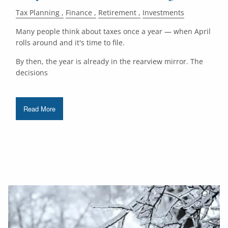
Tax Planning
Finance
Retirement
Investments
Many people think about taxes once a year — when April
rolls around and it's time to file.
By then, the year is already in the rearview mirror. The
decisions
Read More