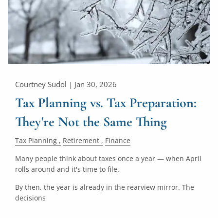
Courtney Sudol |
Jan 30, 2026
Tax Planning vs. Tax Preparation:
They're Not the Same Thing
Tax Planning
Retirement
Finance
Many people think about taxes once a year — when April
rolls around and it's time to file.
By then, the year is already in the rearview mirror. The
decisions