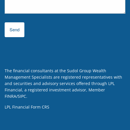
The financial consultants at the Sudol Group Wealth
Management Specialists are registered representatives with
and securities and advisory services offered through LPL
Financial, a registered investment advisor, Member
FINRA
/
SIPC
.
LPL Financial
Form CRS