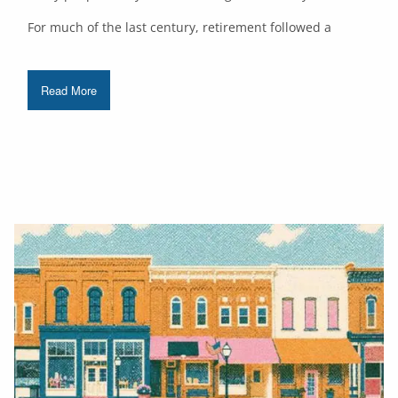
For much of the last century, retirement followed a
Read More