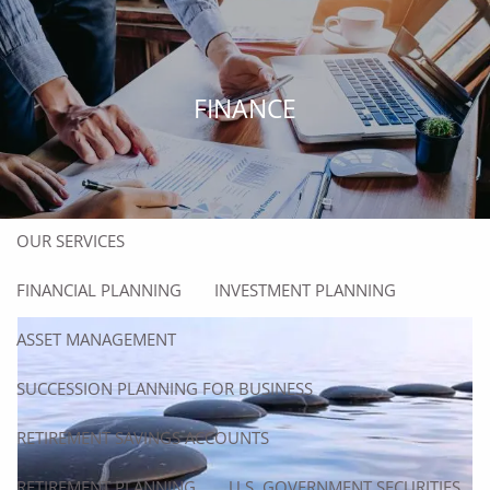
Skip to main content
men
HOME
FINANCE
ABOUT
ABOUT US
OUR TEAM
OUR SERVICES
FINANCIAL PLANNING
INVESTMENT PLANNING
ASSET MANAGEMENT
SUCCESSION PLANNING FOR BUSINESS
RETIREMENT SAVINGS ACCOUNTS
RETIREMENT PLANNING
U.S. GOVERNMENT SECURITIES