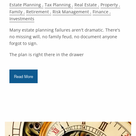
Estate Planning
Tax Planning
Real Estate
Property
Family
Retirement
Risk Management
Finance
Investments
Many estate planning failures aren't dramatic. There's
no missing will, no family feud, no document anyone
forgot to sign.
The plan is right there in the drawer
Read More