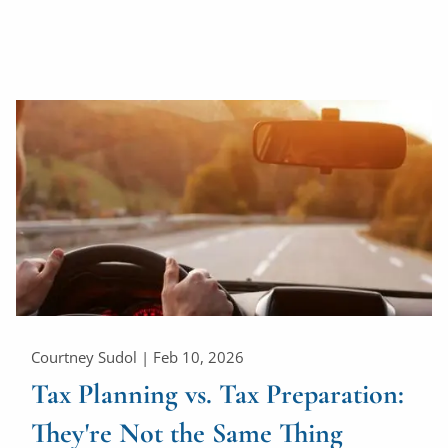
Courtney Sudol |
Feb 10, 2026
Tax Planning vs. Tax Preparation:
They're Not the Same Thing