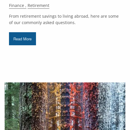
Finance
Retirement
From retirement savings to living abroad, here are some
of our commonly asked questions.
Read More