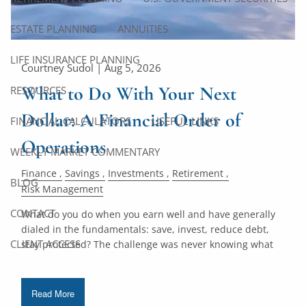
ESTATE PLANNING
ANNUITIES
LIFE INSURANCE PLANNING
Courtney Sudol |
Aug 5, 2026
What to Do With Your Next
RESOURCES
Dollar: A Financial Order of
FINANCIAL CALCULATORS
USEFUL LINKS
Operations
WEEKLY MARKET COMMENTARY
Finance
Savings
Investments
Retirement
BLOG
Risk Management
CONTACT
What do you do when you earn well and have generally
dialed in the fundamentals: save, invest, reduce debt,
CLIENT ACCESS
stay protected? The challenge was never knowing what
Read More