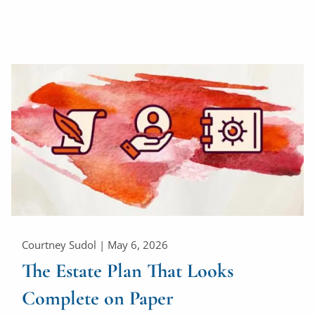
Courtney Sudol |
May 6, 2026
The Estate Plan That Looks
Complete on Paper