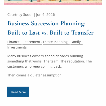
Courtney Sudol |
Jun 4, 2026
Business Succession Planning:
Built to Last vs. Built to Transfer
Finance
Retirement
Estate Planning
Family
Investments
Many business owners spend decades building
something that works. The team. The reputation. The
customers who keep coming back.
Then comes a quieter assumption
Read More