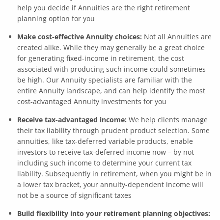
help you decide if Annuities are the right retirement
planning option for you
Make cost-effective Annuity choices:
Not all Annuities are
created alike. While they may generally be a great choice
for generating fixed-income in retirement, the cost
associated with producing such income could sometimes
be high. Our Annuity specialists are familiar with the
entire Annuity landscape, and can help identify the most
cost-advantaged Annuity investments for you
Receive tax-advantaged income:
We help clients manage
their tax liability through prudent product selection. Some
annuities, like tax-deferred variable products, enable
investors to receive tax-deferred income now – by not
including such income to determine your current tax
liability. Subsequently in retirement, when you might be in
a lower tax bracket, your annuity-dependent income will
not be a source of significant taxes
Build flexibility into your retirement planning objectives: