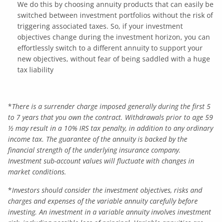
We do this by choosing annuity products that can easily be
switched between investment portfolios without the risk of
triggering associated taxes. So, if your investment
objectives change during the investment horizon, you can
effortlessly switch to a different annuity to support your
new objectives, without fear of being saddled with a huge
tax liability
*
There is a surrender charge imposed generally during the first 5
to 7 years that you own the contract. Withdrawals prior to age 59
½ may result in a 10% IRS tax penalty, in addition to any ordinary
income tax. The guarantee of the annuity is backed by the
financial strength of the underlying insurance company.
Investment sub-account values will fluctuate with changes in
market conditions.
*
Investors should consider the investment objectives, risks and
charges and expenses of the variable annuity carefully before
investing. An investment in a variable annuity involves investment