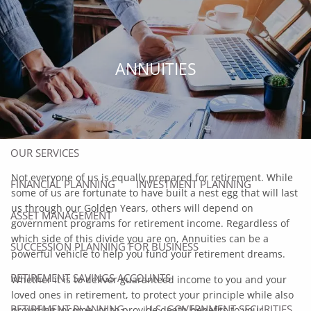
Skip to main content
men
HOME
ANNUITIES
ABOUT
ABOUT US
OUR TEAM
OUR SERVICES
Not everyone of us is equally prepared for retirement. While
FINANCIAL PLANNING
INVESTMENT PLANNING
some of us are fortunate to have built a nest egg that will last
us through our Golden Years, others will depend on
ASSET MANAGEMENT
government programs for retirement income. Regardless of
which side of this divide you are on, Annuities can be a
SUCCESSION PLANNING FOR BUSINESS
powerful vehicle to help you fund your retirement dreams.
RETIREMENT SAVINGS ACCOUNTS
Whether it is to deliver guaranteed income to you and your
loved ones in retirement, to protect your principle while also
RETIREMENT PLANNING
U.S. GOVERNMENT SECURITIES
providing income, or to provide death benefits to your