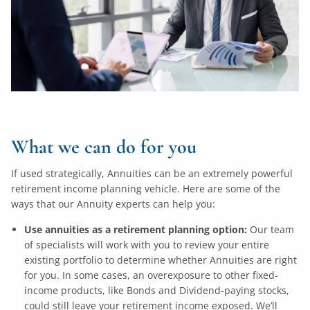
What we can do for you
If used strategically, Annuities can be an extremely powerful
retirement income planning vehicle. Here are some of the
ways that our Annuity experts can help you:
Use annuities as a retirement planning option:
Our team
of specialists will work with you to review your entire
existing portfolio to determine whether Annuities are right
for you. In some cases, an overexposure to other fixed-
income products, like Bonds and Dividend-paying stocks,
could still leave your retirement income exposed. We’ll