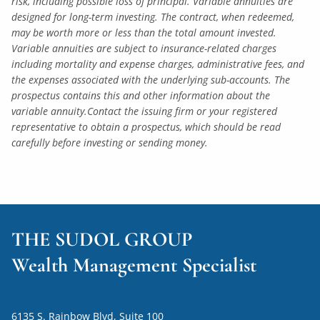
risk, including possible loss of principal. Variable annuities are
designed for long-term investing. The contract, when redeemed,
may be worth more or less than the total amount invested.
Variable annuities are subject to insurance-related charges
including mortality and expense charges, administrative fees, and
the expenses associated with the underlying sub-accounts. The
prospectus contains this and other information about the
variable annuity.Contact the issuing firm or your registered
representative to obtain a prospectus, which should be read
carefully before investing or sending money.
THE SUDOL GROUP
Wealth Management Specialist
6135 S. Rainbow Blvd, Suite 100