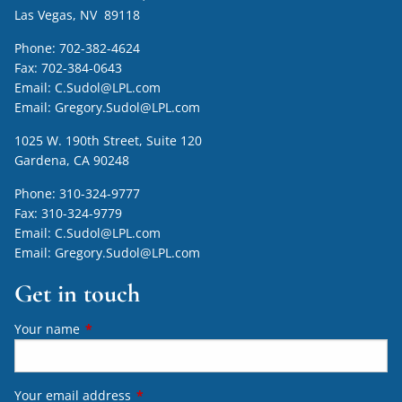
Las Vegas, NV 89118
Phone:
702-382-4624
Fax:
702-384-0643
Email:
C.Sudol@LPL.com
Email:
Gregory.Sudol@LPL.com
1025 W. 190th Street, Suite 120
Gardena, CA 90248
Phone:
310-324-9777
Fax:
310-324-9779
Email:
C.Sudol@LPL.com
Email:
Gregory.Sudol@LPL.com
Get in touch
Your name
This field is required.
Your email address
This field is required.