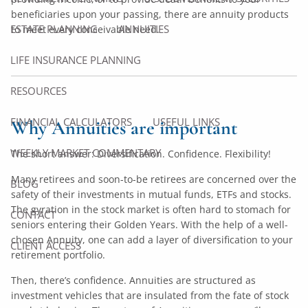
beneficiaries upon your passing, there are annuity products
ESTATE PLANNING
ANNUITIES
to meet every conceivable need.
LIFE INSURANCE PLANNING
RESOURCES
FINANCIAL CALCULATORS
USEFUL LINKS
Why Annuities are important
WEEKLY MARKET COMMENTARY
The short answer: Diversification. Confidence. Flexibility!
Many retirees and soon-to-be retirees are concerned over the
BLOG
safety of their investments in mutual funds, ETFs and stocks.
The gyration in the stock market is often hard to stomach for
CONTACT
seniors entering their Golden Years. With the help of a well-
chosen Annuity, one can add a layer of diversification to your
CLIENT ACCESS
retirement portfolio.
Then, there’s confidence. Annuities are structured as
investment vehicles that are insulated from the fate of stock