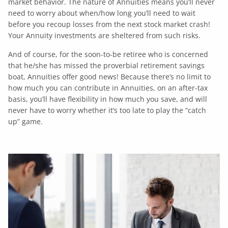
market behavior. The nature of Annuities means you’ll never
need to worry about when/how long you’ll need to wait
before you recoup losses from the next stock market crash!
Your Annuity investments are sheltered from such risks.
And of course, for the soon-to-be retiree who is concerned
that he/she has missed the proverbial retirement savings
boat, Annuities offer good news! Because there’s no limit to
how much you can contribute in Annuities, on an after-tax
basis, you’ll have flexibility in how much you save, and will
never have to worry whether it’s too late to play the “catch
up” game.