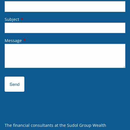
Subject
This field is required.
Message
This field is required.
The financial consultants at the Sudol Group Wealth