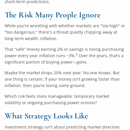
short-term predictions.
The Risk Many People Ignore
While you're wrestling with whether markets are "too high" or
"too dangerous," there's a threat quietly chipping away at
long-term wealth: inflation.
That “safe” money earning 2% in savings is losing purchasing
5
power every year inflation runs ~3%.
Over the years, that's a
significant portion of buying power—gone.
Maybe the market drops 20% next year. No one knows. But
one thing is certain: if your money isn’t growing faster than
inflation, then you’re losing some ground.
Which risk feels more manageable: temporary market
volatility or ongoing purchasing power erosion?
What Strategy Looks Like
Investment strategy isn't about predicting market direction.