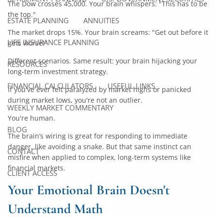
The Dow crosses 45,000. Your brain whispers: "This has to be
the top."
ESTATE PLANNING
ANNUITIES
The market drops 15%. Your brain screams: "Get out before it
LIFE INSURANCE PLANNING
gets worse!"
Different scenarios. Same result: your brain hijacking your
RESOURCES
long-term investment strategy.
FINANCIAL CALCULATORS
USEFUL LINKS
If you've ever felt paralyzed by market highs or panicked
during market lows, you're not an outlier.
WEEKLY MARKET COMMENTARY
You're human.
BLOG
The brain’s wiring is great for responding to immediate
danger, like avoiding a snake. But that same instinct can
CONTACT
misfire when applied to complex, long-term systems like
financial markets.
CLIENT ACCESS
Your Emotional Brain Doesn't
Understand Math