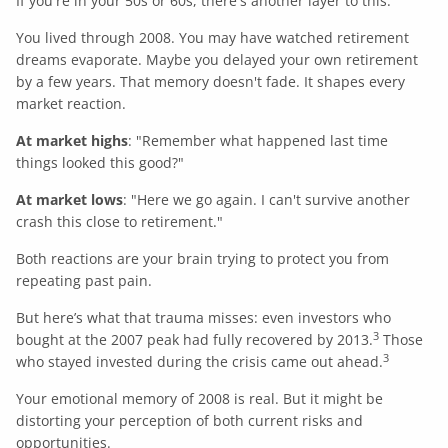
If you're in your 50s or 60s, there's another layer to this.
You lived through 2008. You may have watched retirement
dreams evaporate. Maybe you delayed your own retirement
by a few years. That memory doesn't fade. It shapes every
market reaction.
At market highs
: "Remember what happened last time
things looked this good?"
At market lows
: "Here we go again. I can't survive another
crash this close to retirement."
Both reactions are your brain trying to protect you from
repeating past pain.
But here’s what that trauma misses: even investors who
3
bought at the 2007 peak had fully recovered by 2013.
Those
3
who stayed invested during the crisis came out ahead.
Your emotional memory of 2008 is real. But it might be
distorting your perception of both current risks and
opportunities.