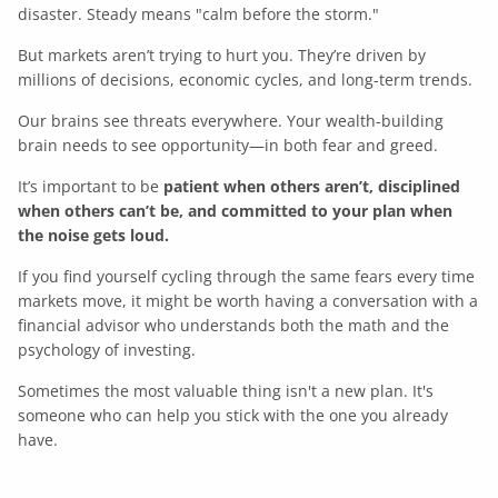
disaster. Steady means "calm before the storm."
But markets aren’t trying to hurt you. They’re driven by
millions of decisions, economic cycles, and long-term trends.
Our brains see threats everywhere. Your wealth-building
brain needs to see opportunity—in both fear and greed.
It’s important to be
patient when others aren’t, disciplined
when others can’t be, and committed to your plan when
the noise gets loud.
If you find yourself cycling through the same fears every time
markets move, it might be worth having a conversation with a
financial advisor who understands both the math and the
psychology of investing.
Sometimes the most valuable thing isn't a new plan. It's
someone who can help you stick with the one you already
have.