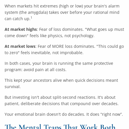
When markets hit extremes (high or low) your brain's alarm
system (the amygdala) takes over before your rational mind
1
can catch up.
At market highs
: Fear of loss dominates. "What goes up must
come down" feels like physics, not psychology.
At market lows
: Fear of MORE loss dominates. "This could go
to zero" feels inevitable, not improbable.
In both cases, your brain is running the same protective
program: avoid pain at all costs.
This kept your ancestors alive when quick decisions meant
survival.
But investing isn't about split-second reactions. It's about
patient, deliberate decisions that compound over decades.
Your emotional brain doesn't do decades. It does “right now”.
The Mental Traps That Work Both