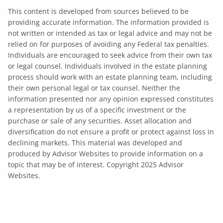
This content is developed from sources believed to be
providing accurate information. The information provided is
not written or intended as tax or legal advice and may not be
relied on for purposes of avoiding any Federal tax penalties.
Individuals are encouraged to seek advice from their own tax
or legal counsel. Individuals involved in the estate planning
process should work with an estate planning team, including
their own personal legal or tax counsel. Neither the
information presented nor any opinion expressed constitutes
a representation by us of a specific investment or the
purchase or sale of any securities. Asset allocation and
diversification do not ensure a profit or protect against loss in
declining markets. This material was developed and
produced by Advisor Websites to provide information on a
topic that may be of interest. Copyright 2025 Advisor
Websites.