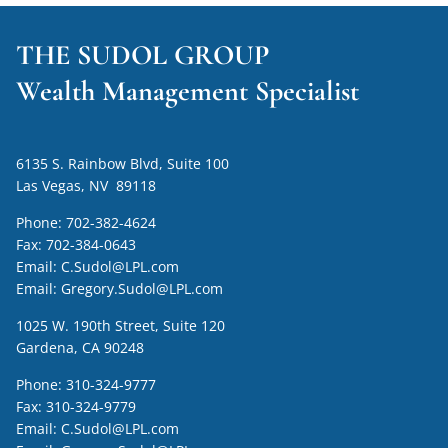
THE SUDOL GROUP
Wealth Management Specialist
6135 S. Rainbow Blvd, Suite 100
Las Vegas, NV 89118
Phone:
702-382-4624
Fax:
702-384-0643
Email:
C.Sudol@LPL.com
Email:
Gregory.Sudol@LPL.com
1025 W. 190th Street, Suite 120
Gardena, CA 90248
Phone:
310-324-9777
Fax:
310-324-9779
Email:
C.Sudol@LPL.com