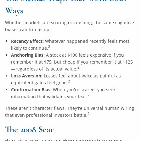
Ways
Whether markets are soaring or crashing, the same cognitive
biases can trip us up:
Recency Effect:
Whatever happened recently feels most
2
likely to continue.
Anchoring Bias:
A stock at $100 feels expensive if you
remember it at $75, but cheap if you remember it at $125
2
—regardless of its actual value.
Loss Aversion:
Losses feel about twice as painful as
2
equivalent gains feel good.
Confirmation Bias:
When you're scared, you seek
2
information that validates your fear.
These aren't character flaws. They're universal human wiring
2
that even professional investors battle.
The 2008 Scar