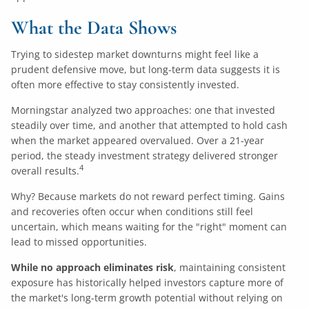
What the Data Shows
Trying to sidestep market downturns might feel like a
prudent defensive move, but long-term data suggests it is
often more effective to stay consistently invested.
Morningstar analyzed two approaches: one that invested
steadily over time, and another that attempted to hold cash
when the market appeared overvalued. Over a 21-year
period, the steady investment strategy delivered stronger
4
overall results.
Why? Because markets do not reward perfect timing. Gains
and recoveries often occur when conditions still feel
uncertain, which means waiting for the "right" moment can
lead to missed opportunities.
While no approach eliminates risk
, maintaining consistent
exposure has historically helped investors capture more of
the market's long-term growth potential without relying on