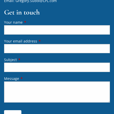
Email:
Gregory.Sudol@LPL.com
Get in touch
Your name
This field is required.
Your email address
This field is required.
Subject
This field is required.
Message
This field is required.