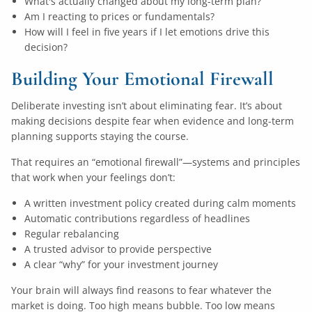
What's actually changed about my long-term plan?
Am I reacting to prices or fundamentals?
How will I feel in five years if I let emotions drive this
decision?
Building Your Emotional Firewall
Deliberate investing isn’t about eliminating fear. It’s about
making decisions despite fear when evidence and long-term
planning supports staying the course.
That requires an “emotional firewall”—systems and principles
that work when your feelings don’t:
A written investment policy created during calm moments
Automatic contributions regardless of headlines
Regular rebalancing
A trusted advisor to provide perspective
A clear “why” for your investment journey
Your brain will always find reasons to fear whatever the
market is doing. Too high means bubble. Too low means