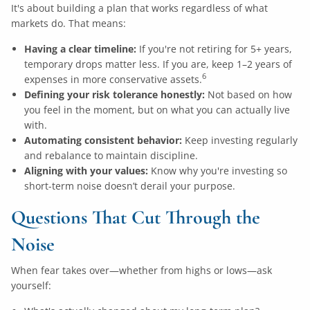
It's about building a plan that works regardless of what
markets do. That means:
Having a clear timeline:
If you're not retiring for 5+ years,
temporary drops matter less. If you are, keep 1–2 years of
6
expenses in more conservative assets.
Defining your risk tolerance honestly:
Not based on how
you feel in the moment, but on what you can actually live
with.
Automating consistent behavior:
Keep investing regularly
and rebalance to maintain discipline.
Aligning with your values:
Know why you're investing so
short-term noise doesn’t derail your purpose.
Questions That Cut Through the
Noise
When fear takes over—whether from highs or lows—ask
yourself: