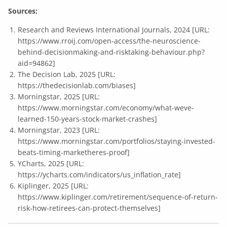
Sources:
Research and Reviews International Journals, 2024 [URL:
https://www.rroij.com/open-access/the-neuroscience-
behind-decisionmaking-and-risktaking-behaviour.php?
aid=94862
]
The Decision Lab, 2025 [URL:
https://thedecisionlab.com/biases
]
Morningstar, 2025 [URL:
https://www.morningstar.com/economy/what-weve-
learned-150-years-stock-market-crashes
]
Morningstar, 2023 [URL:
https://www.morningstar.com/portfolios/staying-invested-
beats-timing-marketheres-proof
]
YCharts, 2025 [URL:
https://ycharts.com/indicators/us_inflation_rate
]
Kiplinger, 2025 [URL:
https://www.kiplinger.com/retirement/sequence-of-return-
risk-how-retirees-can-protect-themselves
]