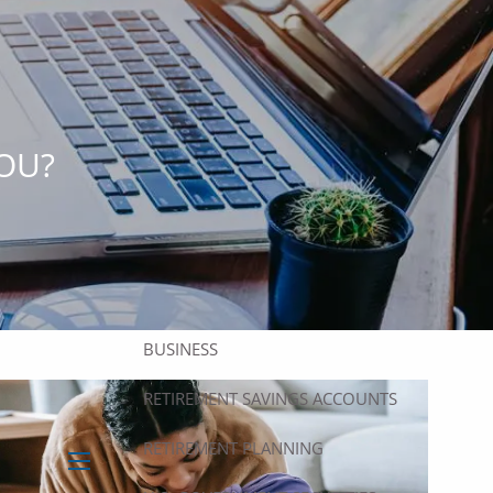
HOME
ABOUT
ABOUT US
OUR TEAM
OUR SERVICES
OU?
FINANCIAL PLANNING
INVESTMENT PLANNING
ASSET MANAGEMENT
SUCCESSION PLANNING FOR
BUSINESS
RETIREMENT SAVINGS ACCOUNTS
RETIREMENT PLANNING
menu