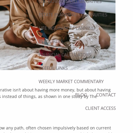
U.S. GOVERNMENT SECURITIES
ESTATE PLANNING
ANNUITIES
LIFE INSURANCE PLANNING
RESOURCES
FINANCIAL CALCULATORS
USEFUL LINKS
WEEKLY MARKET COMMENTARY
rative isn’t about having more money, but about having
BLOG
CONTACT
 instead of things, as shown in
one study by The
CLIENT ACCESS
ollow any path, often chosen impulsively based on current