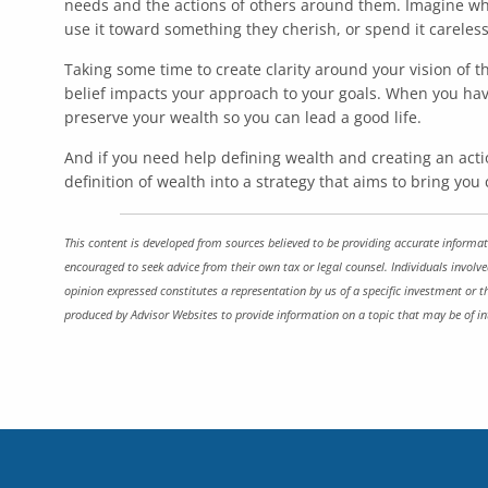
needs and the actions of others around them. Imagine wh
use it toward something they cherish, or spend it careless
Taking some time to create clarity around your vision of
belief impacts your approach to your goals. When you hav
preserve your wealth so you can lead a good life.
And if you need help defining wealth and creating an actio
definition of wealth into a strategy that aims to bring you
This content is developed from sources believed to be providing accurate informati
encouraged to seek advice from their own tax or legal counsel. Individuals involv
opinion expressed constitutes a representation by us of a specific investment or t
produced by Advisor Websites to provide information on a topic that may be of in