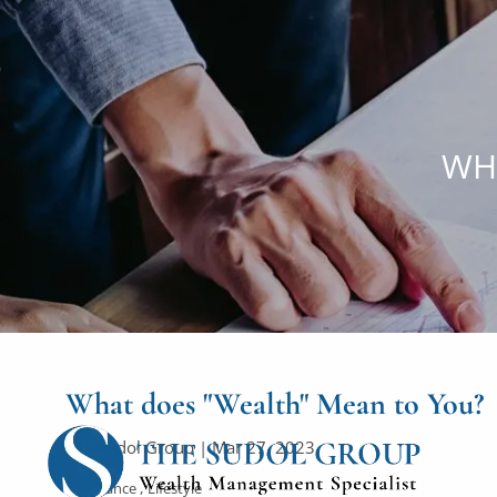
Skip to main content
WH
What does "Wealth" Mean to You?
The Sudol Group |
Mar 27, 2023
Finance
Lifestyle