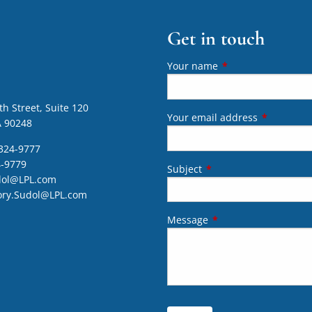
Get in touch
Your name
This field is require
h Street, Suite 120
Your email address
This field 
A 90248
324-9777
4-9779
Subject
This field is required.
dol@LPL.com
ory.Sudol@LPL.com
Message
This field is required.