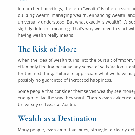
In our client meetings, the term “wealth” is often tossed
building wealth, managing wealth, enhancing wealth, and 
universally understood. But what exactly is wealth? It’s s
slightly different meaning. That’s why we need to start w
having wealth really means.
The Risk of More
When the idea of wealth turns into the pursuit of “more”, t
often only fleeting because any sense of satisfaction is o
for the next thing. Failure to appreciate what we have may
possibly no guarantee of increased happiness.
Some people that consider themselves wealthy see money a
enough to live the way they want. There’s even evidence 
University of Texas at Austin.
Wealth as a Destination
Many people, even ambitious ones, struggle to clearly defi