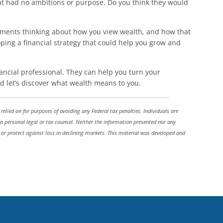
ut had no ambitions or purpose. Do you think they would
moments thinking about how you view wealth, and how that
ing a financial strategy that could help you grow and
nancial professional. They can help you turn your
and let’s discover what wealth means to you.
elied on for purposes of avoiding any Federal tax penalties. Individuals are
n personal legal or tax counsel. Neither the information presented nor any
it or protect against loss in declining markets. This material was developed and