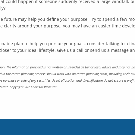
at could happen if someone suddenly received a large windfall, b
ly?
 the future may help you define your purpose. Try to spend a few 
e clarity around your purpose, you may have an easier time develop
nable plan to help you pursue your goals, consider talking to a fi
 closer to your ideal lifestyle. Give us a call or send us a message 
on. The information provided is not written or intended as tax or legal advice and may not be r
ed in the estate planning process should work with an estate planning team, including their ow
he purchase or sale of any securities. Asset allocation and diversification do not ensure a prof
terest. Copyright 2023 Advisor Websites.