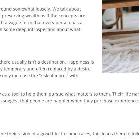
 around somewhat loosely. We talk about
preserving wealth as if the concepts are
uch a vague term that every person has a
ith some deep introspection about what
here usually isn’t a destination. Happiness is
nly temporary and often replaced by a desire
 only increase the “risk of more,” with
s a tool to help them pursue what matters to them. Their life nar
to suggest that people are happier when they purchase experiences
ne their vision of a good life. In some cases, this leads them to f