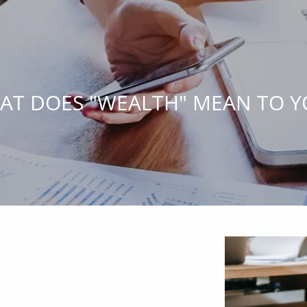
AT DOES "WEALTH" MEAN TO Y