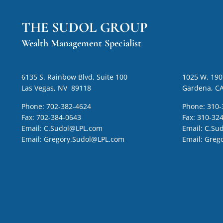
THE SUDOL GROUP
Wealth Management Specialist
6135 S. Rainbow Blvd, Suite 100
1025 W. 190t
Las Vegas, NV 89118
Gardena, C
Phone:
702-382-4624
Phone:
310-
Fax:
702-384-0643
Fax:
310-32
Email:
C.Sudol@LPL.com
Email:
C.Su
Email:
Gregory.Sudol@LPL.com
Email:
Greg