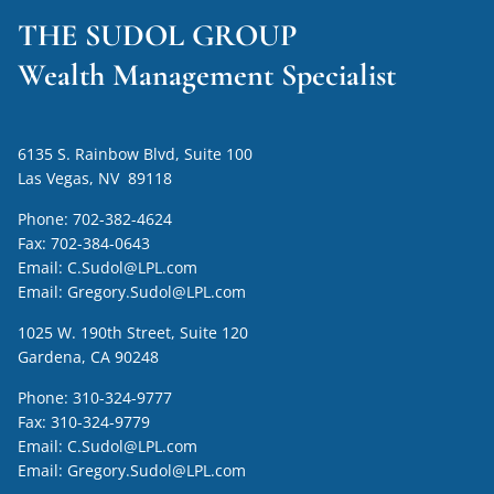
THE SUDOL GROUP
Wealth Management Specialist
6135 S. Rainbow Blvd, Suite 100
Las Vegas, NV 89118
Phone:
702-382-4624
Fax:
702-384-0643
Email:
C.Sudol@LPL.com
Email:
Gregory.Sudol@LPL.com
1025 W. 190th Street, Suite 120
Gardena, CA 90248
Phone:
310-324-9777
Fax:
310-324-9779
Email:
C.Sudol@LPL.com
Email:
Gregory.Sudol@LPL.com