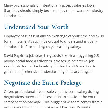
Many professionals unintentionally accept salaries lower
than they should simply because they're unaware of industry
1
standards.
Understand Your Worth
Employment is essentially an exchange of your time and skills
for an income. As such, it's crucial to understand industry
standards before settling on your asking salary.
David Paykin, a job-searching advisor with a staggering 2.5
million social media followers, advises using several job
search platforms like
Levels.fyi
,
Indeed
, and
Glassdoor
to
gain a comprehensive understanding of salary ranges.
Negotiate the Entire Package
Often, professionals focus solely on the base salary during
negotiations. However, it's essential to consider the entire
compensation package. This nugget of wisdom comes from a
2
professor of negotiation at Harvard Business School.