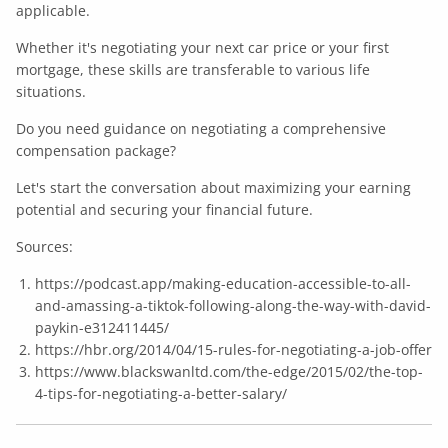
applicable.
Whether it's negotiating your next car price or your first
mortgage, these skills are transferable to various life
situations.
Do you need guidance on negotiating a comprehensive
compensation package?
Let's start the conversation about maximizing your earning
potential and securing your financial future.
Sources:
https://podcast.app/making-education-accessible-to-all-
and-amassing-a-tiktok-following-along-the-way-with-david-
paykin-e312411445/
https://hbr.org/2014/04/15-rules-for-negotiating-a-job-offer
https://www.blackswanltd.com/the-edge/2015/02/the-top-
4-tips-for-negotiating-a-better-salary/