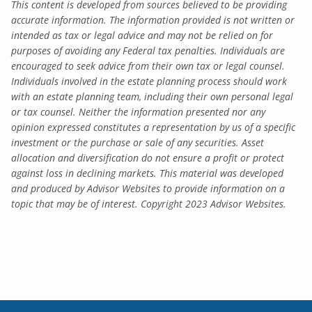
This content is developed from sources believed to be providing
accurate information. The information provided is not written or
intended as tax or legal advice and may not be relied on for
purposes of avoiding any Federal tax penalties. Individuals are
encouraged to seek advice from their own tax or legal counsel.
Individuals involved in the estate planning process should work
with an estate planning team, including their own personal legal
or tax counsel. Neither the information presented nor any
opinion expressed constitutes a representation by us of a specific
investment or the purchase or sale of any securities. Asset
allocation and diversification do not ensure a profit or protect
against loss in declining markets. This material was developed
and produced by Advisor Websites to provide information on a
topic that may be of interest. Copyright 2023 Advisor Websites.