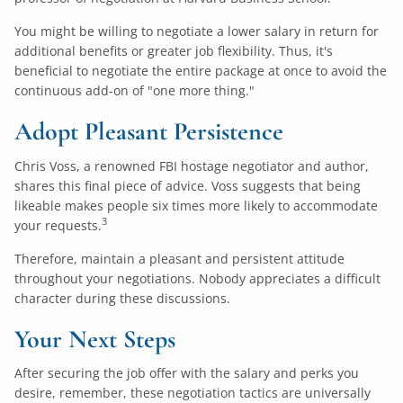
You might be willing to negotiate a lower salary in return for
additional benefits or greater job flexibility. Thus, it's
beneficial to negotiate the entire package at once to avoid the
continuous add-on of "one more thing."
Adopt Pleasant Persistence
Chris Voss, a renowned FBI hostage negotiator and author,
shares this final piece of advice. Voss suggests that being
likeable makes people six times more likely to accommodate
3
your requests.
Therefore, maintain a pleasant and persistent attitude
throughout your negotiations. Nobody appreciates a difficult
character during these discussions.
Your Next Steps
After securing the job offer with the salary and perks you
desire, remember, these negotiation tactics are universally