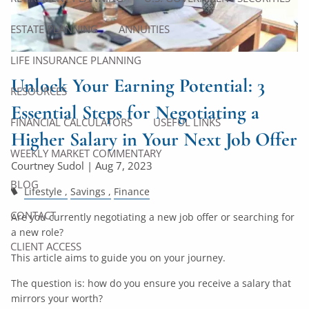
ESTATE PLANNING
ANNUITIES
LIFE INSURANCE PLANNING
Unlock Your Earning Potential: 3
RESOURCES
Essential Steps for Negotiating a
FINANCIAL CALCULATORS
USEFUL LINKS
Higher Salary in Your Next Job Offer
WEEKLY MARKET COMMENTARY
Courtney Sudol |
Aug 7, 2023
BLOG
Lifestyle
Savings
Finance
CONTACT
Are you currently negotiating a new job offer or searching for
a new role?
CLIENT ACCESS
This article aims to guide you on your journey.
The question is: how do you ensure you receive a salary that
mirrors your worth?