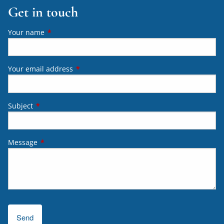
Get in touch
Your name
This field is required.
Your email address
This field is required.
Subject
This field is required.
Message
This field is required.