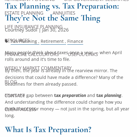
Tax Planning vs. Tax Preparation:
ESTATE PLANNING
ANNUITIES
They're Not the Same Thing
LIFE INSURANCE PLANNING
Courtney Sudol |
Jan 30, 2026
RESOURCES
Tax Planning
Retirement
Finance
Many people think about taxes once a year — when April
FINANCIAL CALCULATORS
USEFUL LINKS
rolls around and it's time to file.
WEEKLY MARKET COMMENTARY
By then, the year is already in the rearview mirror. The
decisions that could have made a difference? Many of the
BLOG
deadlines for them already passed.
That's the gap between
tax
preparation
and
tax
planning
.
CONTACT
And understanding the difference could change how you
think about your money — not just in the spring, but all year
CLIENT ACCESS
long.
What Is Tax Preparation?