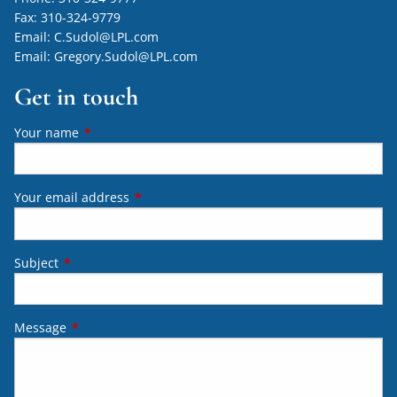
Fax:
310-324-9779
Email:
C.Sudol@LPL.com
Email:
Gregory.Sudol@LPL.com
Get in touch
Your name
This field is required.
Your email address
This field is required.
Subject
This field is required.
Message
This field is required.