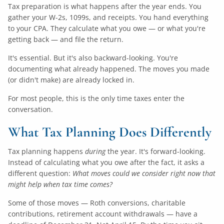
Tax preparation is what happens after the year ends. You
gather your W-2s, 1099s, and receipts. You hand everything
to your CPA. They calculate what you owe — or what you're
getting back — and file the return.
It's essential. But it's also backward-looking. You're
documenting what already happened. The moves you made
(or didn't make) are already locked in.
For most people, this is the only time taxes enter the
conversation.
What Tax Planning Does Differently
Tax planning happens
during
the year. It's forward-looking.
Instead of calculating what you owe after the fact, it asks a
different question:
What moves could we consider right now that
might help when tax time comes?
Some of those moves — Roth conversions, charitable
contributions, retirement account withdrawals — have a