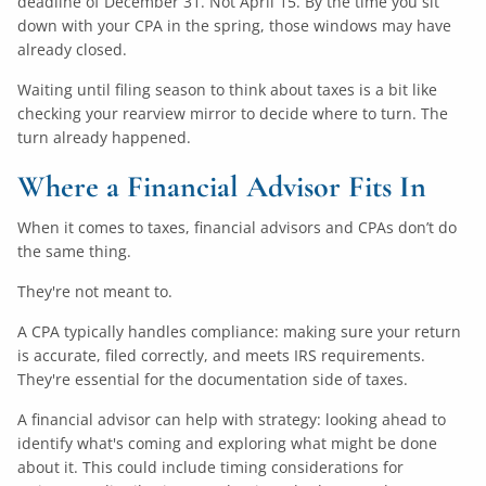
deadline of December 31. Not April 15. By the time you sit
down with your CPA in the spring, those windows may have
already closed.
Waiting until filing season to think about taxes is a bit like
checking your rearview mirror to decide where to turn. The
turn already happened.
Where a Financial Advisor Fits In
When it comes to taxes, financial advisors and CPAs don’t do
the same thing.
They're not meant to.
A CPA typically handles compliance: making sure your return
is accurate, filed correctly, and meets IRS requirements.
They're essential for the documentation side of taxes.
A financial advisor can help with strategy: looking ahead to
identify what's coming and exploring what might be done
about it. This could include timing considerations for