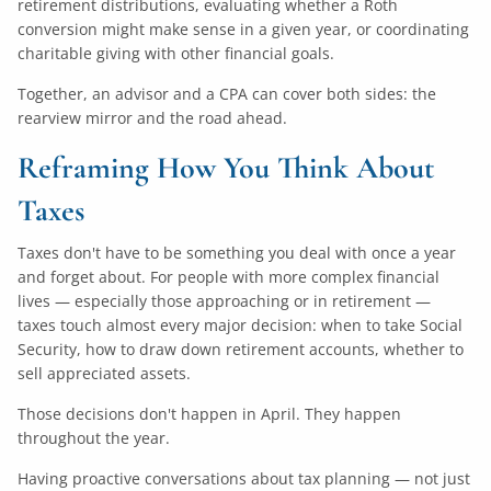
retirement distributions, evaluating whether a Roth
conversion might make sense in a given year, or coordinating
charitable giving with other financial goals.
Together, an advisor and a CPA can cover both sides: the
rearview mirror and the road ahead.
Reframing How You Think About
Taxes
Taxes don't have to be something you deal with once a year
and forget about. For people with more complex financial
lives — especially those approaching or in retirement —
taxes touch almost every major decision: when to take Social
Security, how to draw down retirement accounts, whether to
sell appreciated assets.
Those decisions don't happen in April. They happen
throughout the year.
Having proactive conversations about tax planning — not just