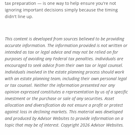
tax preparation — is one way to help ensure you're not
ignoring important decisions simply because the timing
didn't line up.
This content is developed from sources believed to be providing
accurate information. The information provided is not written or
intended as tax or legal advice and may not be relied on for
purposes of avoiding any Federal tax penalties. Individuals are
encouraged to seek advice from their own tax or legal counsel.
Individuals involved in the estate planning process should work
with an estate planning team, including their own personal legal
or tax counsel. Neither the information presented nor any
opinion expressed constitutes a representation by us of a specific
investment or the purchase or sale of any securities. Asset
allocation and diversification do not ensure a profit or protect
against loss in declining markets. This material was developed
and produced by Advisor Websites to provide information on a
topic that may be of interest. Copyright 2026 Advisor Websites.