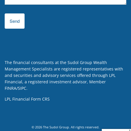
The financial consultants at the Sudol Group Wealth
Management Specialists are registered representatives with
and securities and advisory services offered through LPL
Financial, a registered investment advisor, Member
FINRA
/
SIPC
.
LPL Financial
Form CRS
© 2026 The Sudol Group. All rights reserved.