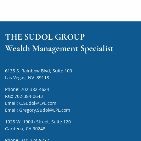
THE SUDOL GROUP
Wealth Management Specialist
6135 S. Rainbow Blvd, Suite 100
Las Vegas, NV 89118
Phone:
702-382-4624
Fax:
702-384-0643
Email:
C.Sudol@LPL.com
Email:
Gregory.Sudol@LPL.com
1025 W. 190th Street, Suite 120
Gardena, CA 90248
Phone:
310-324-9777