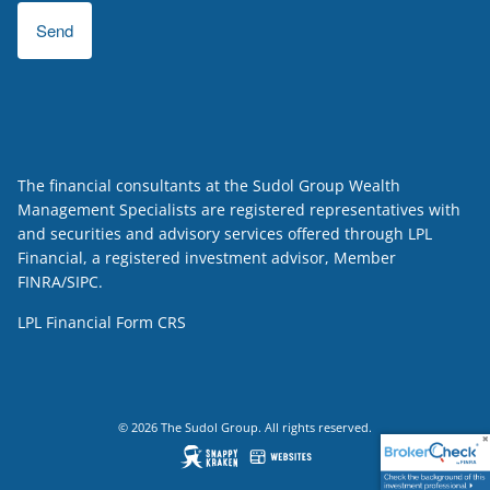
The financial consultants at the Sudol Group Wealth
Management Specialists are registered representatives with
and securities and advisory services offered through LPL
Financial, a registered investment advisor, Member
FINRA
/
SIPC
.
LPL Financial
Form CRS
© 2026 The Sudol Group. All rights reserved.