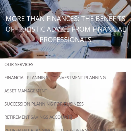
Skip to main content
men
MORE THAN FINANCES: THE BENEFITS
HOME
OF HOLISTIC ADVICE FROM FINANCIAL
PROFESSIONALS
ABOUT
ABOUT US
OUR TEAM
OUR SERVICES
FINANCIAL PLANNING
INVESTMENT PLANNING
ASSET MANAGEMENT
SUCCESSION PLANNING FOR BUSINESS
RETIREMENT SAVINGS ACCOUNTS
RETIREMENT PLANNING
U.S. GOVERNMENT SECURITIES