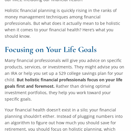
Holistic financial planning is quickly rising in the ranks of
money management techniques among financial
professionals. But what does it actually mean to be holistic
when it comes to your financial health? Here’s what you
should know.
Focusing on Your Life Goals
Many financial professionals will give you advice on specific
products, services, or investments. They might advise you on
an IRA or help you set up a 529 college savings plan for your
child.
But holistic financial professionals focus on your life
goals first and foremost.
Rather than driving optimal
investment portfolios, they help you work toward your
specific goals.
Your financial health doesn’t exist in a silo; your financial
planning shouldn’t either. Instead of plugging numbers into
an algorithm to figure out how much you should save for
retirement, you should focus on holistic planning, which