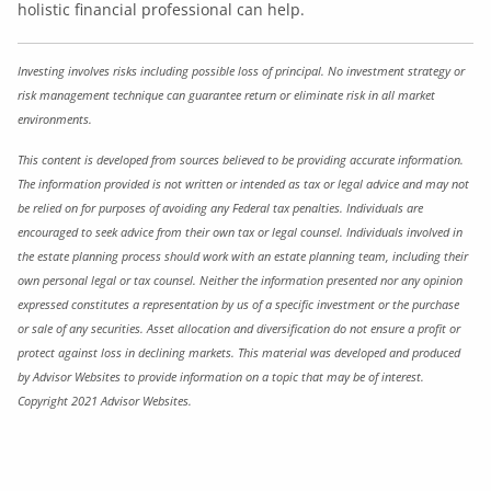
holistic financial professional can help.
Investing involves risks including possible loss of principal. No investment strategy or
risk management technique can guarantee return or eliminate risk in all market
environments.
This content is developed from sources believed to be providing accurate information.
The information provided is not written or intended as tax or legal advice and may not
be relied on for purposes of avoiding any Federal tax penalties. Individuals are
encouraged to seek advice from their own tax or legal counsel. Individuals involved in
the estate planning process should work with an estate planning team, including their
own personal legal or tax counsel. Neither the information presented nor any opinion
expressed constitutes a representation by us of a specific investment or the purchase
or sale of any securities. Asset allocation and diversification do not ensure a profit or
protect against loss in declining markets. This material was developed and produced
by Advisor Websites to provide information on a topic that may be of interest.
Copyright 2021 Advisor Websites.