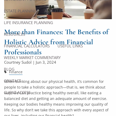
ESTATE PLANNING
ANNUITIES
LIFE INSURANCE PLANNING
More than Finances: The Benefits of
RESOURCES
Holistic Advice from Financial
FINANCIAL CALCULATORS
USEFUL LINKS
Professionals
WEEKLY MARKET COMMENTARY
Courtney Sudol |
Jun 3, 2024
BLOG
Finance
CONTACT
When thinking about our physical health, it’s common for
people to take a holistic approach—that is, we think about
CLIENT ACCESS
ways we can practice being healthy overall, like eating a
balanced diet and getting an adequate amount of exercise.
Keeping our bodies healthy means improving our quality of
life. So why don’t we take this approach with every aspect of
our lives, including our financial health?