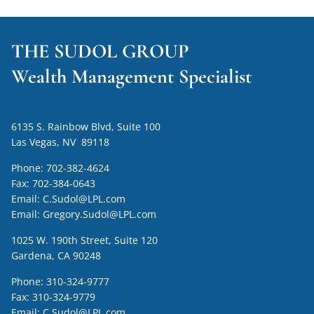
THE SUDOL GROUP
Wealth Management Specialist
6135 S. Rainbow Blvd, Suite 100
Las Vegas, NV 89118
Phone:
702-382-4624
Fax:
702-384-0643
Email:
C.Sudol@LPL.com
Email:
Gregory.Sudol@LPL.com
1025 W. 190th Street, Suite 120
Gardena, CA 90248
Phone:
310-324-9777
Fax:
310-324-9779
Email:
C.Sudol@LPL.com