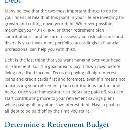
Many believe that the two most important things to do for
your financial health at this point in your life are investing for
growth and cutting down your debt. Wherever possible,
maximize your 401(k), IRA, or other retirement plan
contributions—and be sure to assess your risk tolerance and
diversify your investment portfolios accordingly (a financial
professional can help you with this!).
Debt is the last thing that you want hanging over your head
in retirement, so it’s a good idea to pay it down now, before
living on a fixed income. Focus on paying off high-interest
loans and credit cards first and foremost, even if it means not
maximizing your retirement plan contributions for the time
being. Once your highest-interest debts are paid off, you can
start contributing more to your retirement savings plans
while paying off any other low-interest debt. Have a goal for
all debt to be paid off by the time you retire.
Determine a Retirement Budget