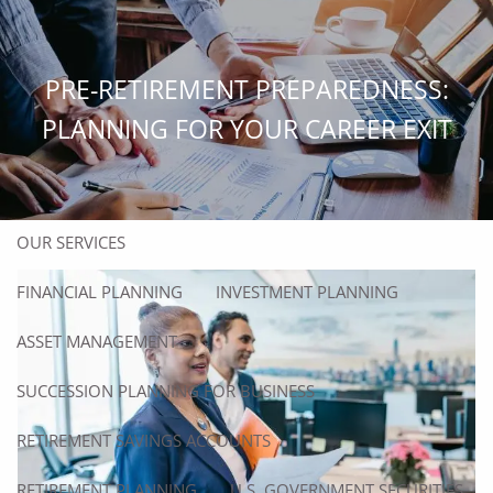
Skip to main content
men
PRE-RETIREMENT PREPAREDNESS:
HOME
PLANNING FOR YOUR CAREER EXIT
ABOUT
ABOUT US
OUR TEAM
OUR SERVICES
FINANCIAL PLANNING
INVESTMENT PLANNING
ASSET MANAGEMENT
SUCCESSION PLANNING FOR BUSINESS
RETIREMENT SAVINGS ACCOUNTS
RETIREMENT PLANNING
U.S. GOVERNMENT SECURITIES