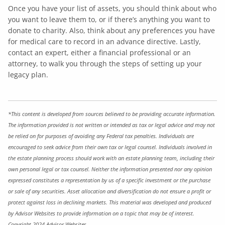
Once you have your list of assets, you should think about who
you want to leave them to, or if there’s anything you want to
donate to charity. Also, think about any preferences you have
for medical care to record in an advance directive. Lastly,
contact an expert, either a financial professional or an
attorney, to walk you through the steps of setting up your
legacy plan.
*This content is developed from sources believed to be providing accurate information.
The information provided is not written or intended as tax or legal advice and may not
be relied on for purposes of avoiding any Federal tax penalties. Individuals are
encouraged to seek advice from their own tax or legal counsel. Individuals involved in
the estate planning process should work with an estate planning team, including their
own personal legal or tax counsel. Neither the information presented nor any opinion
expressed constitutes a representation by us of a specific investment or the purchase
or sale of any securities. Asset allocation and diversification do not ensure a profit or
protect against loss in declining markets. This material was developed and produced
by Advisor Websites to provide information on a topic that may be of interest.
Copyright 2024 Advisor Websites.