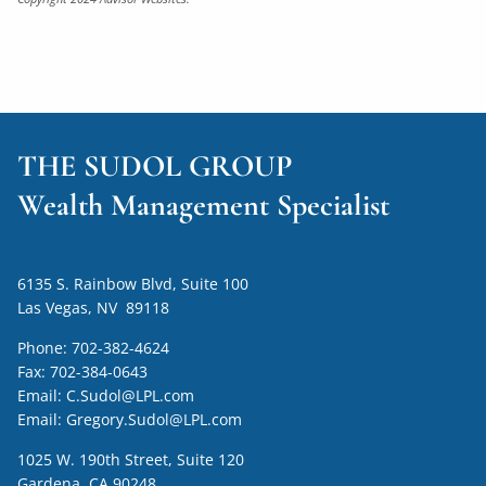
THE SUDOL GROUP
Wealth Management Specialist
6135 S. Rainbow Blvd, Suite 100
Las Vegas, NV 89118
Phone:
702-382-4624
Fax:
702-384-0643
Email:
C.Sudol@LPL.com
Email:
Gregory.Sudol@LPL.com
1025 W. 190th Street, Suite 120
Gardena, CA 90248