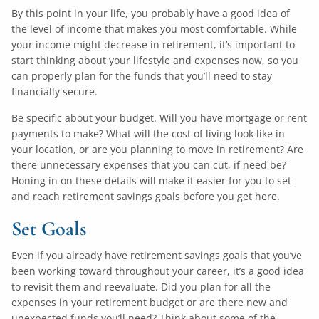
By this point in your life, you probably have a good idea of
the level of income that makes you most comfortable. While
your income might decrease in retirement, it’s important to
start thinking about your lifestyle and expenses now, so you
can properly plan for the funds that you’ll need to stay
financially secure.
Be specific about your budget. Will you have mortgage or rent
payments to make? What will the cost of living look like in
your location, or are you planning to move in retirement? Are
there unnecessary expenses that you can cut, if need be?
Honing in on these details will make it easier for you to set
and reach retirement savings goals before you get here.
Set Goals
Even if you already have retirement savings goals that you’ve
been working toward throughout your career, it’s a good idea
to revisit them and reevaluate. Did you plan for all the
expenses in your retirement budget or are there new and
unexpected funds you’ll need? Think about some of the