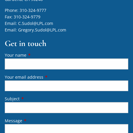
Phone:
310-324-9777
Fax:
310-324-9779
Email:
C.Sudol@LPL.com
Email:
Gregory.Sudol@LPL.com
Get in touch
Your name
This field is required.
Your email address
This field is required.
Subject
This field is required.
Message
This field is required.