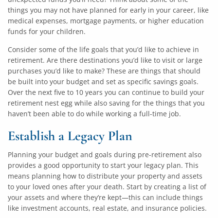
things you may not have planned for early in your career, like
medical expenses, mortgage payments, or higher education
funds for your children.
Consider some of the life goals that you’d like to achieve in
retirement. Are there destinations you’d like to visit or large
purchases you’d like to make? These are things that should
be built into your budget and set as specific savings goals.
Over the next five to 10 years you can continue to build your
retirement nest egg while also saving for the things that you
haven’t been able to do while working a full-time job.
Establish a Legacy Plan
Planning your budget and goals during pre-retirement also
provides a good opportunity to start your legacy plan. This
means planning how to distribute your property and assets
to your loved ones after your death. Start by creating a list of
your assets and where they’re kept—this can include things
like investment accounts, real estate, and insurance policies.