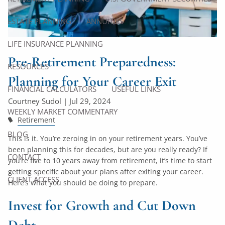
ESTATE PLANNING
ANNUITIES
LIFE INSURANCE PLANNING
Pre-Retirement Preparedness:
RESOURCES
Planning for Your Career Exit
FINANCIAL CALCULATORS
USEFUL LINKS
Courtney Sudol |
Jul 29, 2024
WEEKLY MARKET COMMENTARY
Retirement
BLOG
This is it. You’re zeroing in on your retirement years. You’ve
been planning this for decades, but are you really ready? If
CONTACT
you’re five to 10 years away from retirement, it’s time to start
getting specific about your plans after exiting your career.
CLIENT ACCESS
Here’s what you should be doing to prepare.
Invest for Growth and Cut Down
Debt