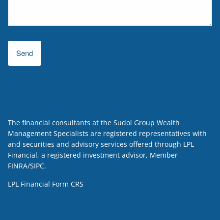
The financial consultants at the Sudol Group Wealth
Management Specialists are registered representatives with
and securities and advisory services offered through LPL
Financial, a registered investment advisor, Member
FINRA
/
SIPC
.
LPL Financial
Form CRS