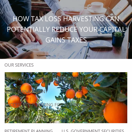
Skip to main content
men
HOW TAX LOSS HARVESTING CAN
HOME
POTENTIALLY REDUCE YOUR CAPITAL
GAINS TAXES
ABOUT
ABOUT US
OUR TEAM
OUR SERVICES
FINANCIAL PLANNING
INVESTMENT PLANNING
ASSET MANAGEMENT
SUCCESSION PLANNING FOR BUSINESS
RETIREMENT SAVINGS ACCOUNTS
RETIREMENT PLANNING
U.S. GOVERNMENT SECURITIES