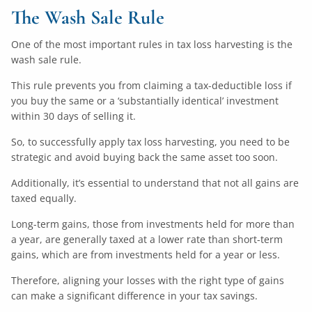
The Wash Sale Rule
One of the most important rules in tax loss harvesting is the
wash sale rule.
This rule prevents you from claiming a tax-deductible loss if
you buy the same or a ‘substantially identical’ investment
within 30 days of selling it.
So, to successfully apply tax loss harvesting, you need to be
strategic and avoid buying back the same asset too soon.
Additionally, it’s essential to understand that not all gains are
taxed equally.
Long-term gains, those from investments held for more than
a year, are generally taxed at a lower rate than short-term
gains, which are from investments held for a year or less.
Therefore, aligning your losses with the right type of gains
can make a significant difference in your tax savings.