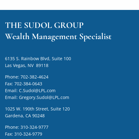
THE SUDOL GROUP
Wealth Management Specialist
6135 S. Rainbow Blvd, Suite 100
Las Vegas, NV 89118
Phone:
702-382-4624
Fax:
702-384-0643
Email:
C.Sudol@LPL.com
Email:
Gregory.Sudol@LPL.com
1025 W. 190th Street, Suite 120
Gardena, CA 90248
Phone:
310-324-9777
Fax:
310-324-9779