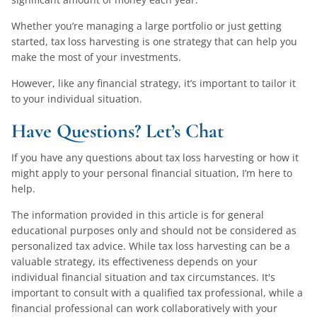
Whether you’re managing a large portfolio or just getting
started, tax loss harvesting is one strategy that can help you
make the most of your investments.
However, like any financial strategy, it’s important to tailor it
to your individual situation.
Have Questions? Let’s Chat
If you have any questions about tax loss harvesting or how it
might apply to your personal financial situation, I’m here to
help.
The information provided in this article is for general
educational purposes only and should not be considered as
personalized tax advice. While tax loss harvesting can be a
valuable strategy, its effectiveness depends on your
individual financial situation and tax circumstances. It's
important to consult with a qualified tax professional, while a
financial professional can work collaboratively with your