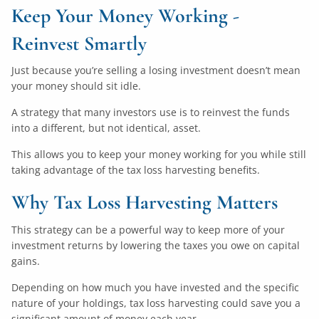
Keep Your Money Working -
Reinvest Smartly
Just because you’re selling a losing investment doesn’t mean
your money should sit idle.
A strategy that many investors use is to reinvest the funds
into a different, but not identical, asset.
This allows you to keep your money working for you while still
taking advantage of the tax loss harvesting benefits.
Why Tax Loss Harvesting Matters
This strategy can be a powerful way to keep more of your
investment returns by lowering the taxes you owe on capital
gains.
Depending on how much you have invested and the specific
nature of your holdings, tax loss harvesting could save you a
significant amount of money each year.