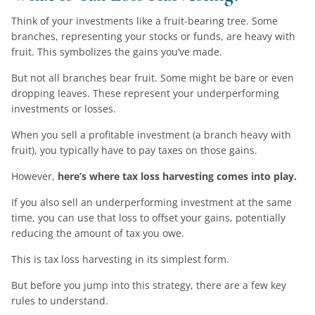
Think of your investments like a fruit-bearing tree. Some
branches, representing your stocks or funds, are heavy with
fruit. This symbolizes the gains you’ve made.
But not all branches bear fruit. Some might be bare or even
dropping leaves. These represent your underperforming
investments or losses.
When you sell a profitable investment (a branch heavy with
fruit), you typically have to pay taxes on those gains.
However,
here’s where tax loss harvesting comes into play.
If you also sell an underperforming investment at the same
time, you can use that loss to offset your gains, potentially
reducing the amount of tax you owe.
This is tax loss harvesting in its simplest form.
But before you jump into this strategy, there are a few key
rules to understand.