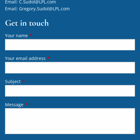
Email:
C.Sudol@LPL.com
Email:
Gregory.Sudol@LPL.com
Get in touch
Your name
This field is required.
Your email address
This field is required.
Subject
This field is required.
Message
This field is required.