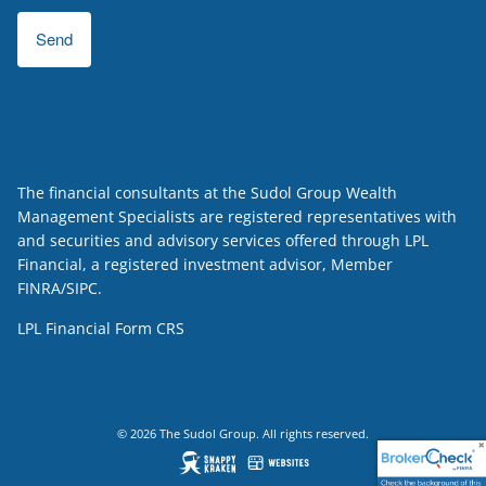
The financial consultants at the Sudol Group Wealth
Management Specialists are registered representatives with
and securities and advisory services offered through LPL
Financial, a registered investment advisor, Member
FINRA
/
SIPC
.
LPL Financial
Form CRS
© 2026 The Sudol Group. All rights reserved.