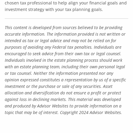
chosen tax professional to help align your financial goals and
investment strategy with your tax planning goals.
This content is developed from sources believed to be providing
accurate information. The information provided is not written or
intended as tax or legal advice and may not be relied on for
purposes of avoiding any Federal tax penalties. Individuals are
encouraged to seek advice from their own tax or legal counsel.
Individuals involved in the estate planning process should work
with an estate planning team, including their own personal legal
or tax counsel. Neither the information presented nor any
opinion expressed constitutes a representation by us of a specific
investment or the purchase or sale of any securities. Asset
allocation and diversification do not ensure a profit or protect
against loss in declining markets. This material was developed
and produced by Advisor Websites to provide information on a
topic that may be of interest. Copyright 2024 Advisor Websites.