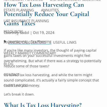
How Tax Loss Harvesting Can
ESTATE PLANNING
ANNUITIES
Potentially Reduce Your Capital
LIFE INSURANCE PLANNING
Gains Taxes
RESOURCES
Courtney Sudol |
Oct 19, 2024
Investments
Tax Planning
FINANCIAL CALCULATORS
USEFUL LINKS
If you’re like many investors, the thought of paying capital
WEEKLY MARKET COMMENTARY
gains taxes on your successful investments might feel
overwhelming. But what if there was a strategy to potentially
BLOG
reduce some of those taxes?
CONTACT
It’s called tax loss harvesting, and while the term might
sound complicated, it's actually a fairly simple concept that
CLIENT ACCESS
could save you money.
Let’s break it down.
What Is Tax Loss Harvesting?