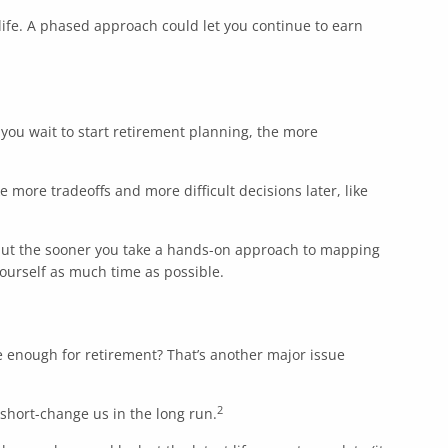
d life. A phased approach could let you continue to earn
you wait to start retirement planning, the more
e more tradeoffs and more difficult decisions later, like
, but the sooner you take a hands-on approach to mapping
yourself as much time as possible.
ve enough for retirement? That’s another major issue
2
 short-change us in the long run.