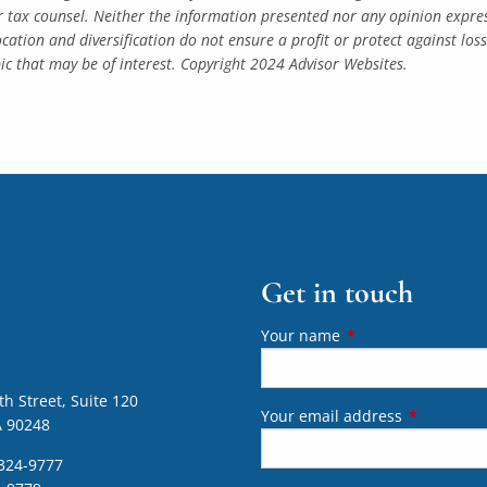
r tax counsel. Neither the information presented nor any opinion express
location and diversification do not ensure a profit or protect against lo
c that may be of interest. Copyright 2024 Advisor Websites.
Get in touch
Your name
This field is require
h Street, Suite 120
Your email address
This field 
A 90248
324-9777