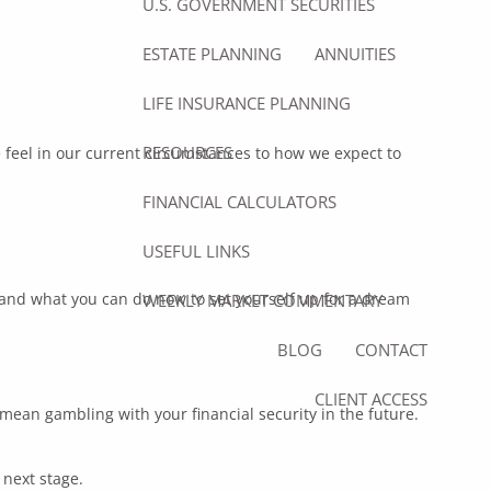
U.S. GOVERNMENT SECURITIES
ESTATE PLANNING
ANNUITIES
LIFE INSURANCE PLANNING
RESOURCES
eel in our current circumstances to how we expect to
FINANCIAL CALCULATORS
USEFUL LINKS
, and what you can do now to set yourself up for a dream
WEEKLY MARKET COMMENTARY
BLOG
CONTACT
CLIENT ACCESS
 mean gambling with your financial security in the future.
 next stage.