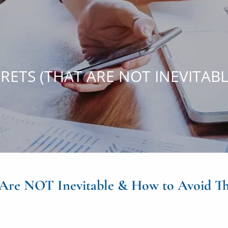
RETS (THAT ARE NOT INEVITAB
t Are NOT Inevitable & How to Avoid T