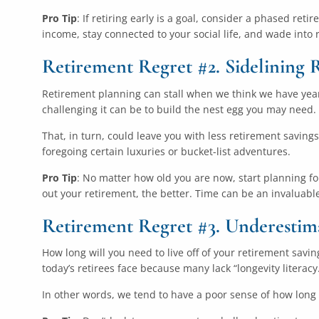
Pro Tip
: If retiring early is a goal, consider a phased ret
income, stay connected to your social life, and wade into 
Retirement Regret #2. Sidelining 
Retirement planning can stall when we think we have years
challenging it can be to build the nest egg you may need.
That, in turn, could leave you with less retirement savings 
foregoing certain luxuries or bucket-list adventures.
Pro Tip
: No matter how old you are now, start planning f
out your retirement, the better. Time can be an invaluable
Retirement Regret #3. Underestim
How long will you need to live off of your retirement sav
today’s retirees face because many lack “longevity literacy
In other words, we tend to have a poor sense of how long we