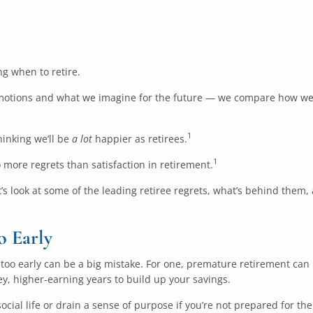
g when to retire.
otions and what we imagine for the future — we compare how we f
1
hinking we’ll be
a lot
happier as retirees.
1
 more regrets than satisfaction in retirement.
t’s look at some of the leading retiree regrets, what’s behind them
o Early
ng too early can be a big mistake. For one, premature retirement can
key, higher-earning years to build up your savings.
ocial life or drain a sense of purpose if you’re not prepared for the