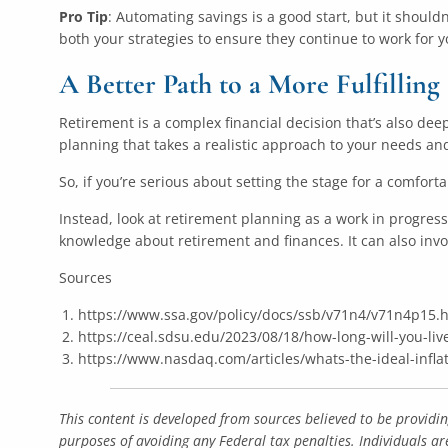
Pro Tip
: Automating savings is a good start, but it should
both your strategies to ensure they continue to work for y
A Better Path to a More Fulfillin
Retirement is a complex financial decision that’s also deepl
planning that takes a realistic approach to your needs and
So, if you’re serious about setting the stage for a comfor
Instead, look at retirement planning as a work in progres
knowledge about retirement and finances. It can also invo
Sources
https://www.ssa.gov/policy/docs/ssb/v71n4/v71n4p15.
https://ceal.sdsu.edu/2023/08/18/how-long-will-you-liv
https://www.nasdaq.com/articles/whats-the-ideal-infla
This content is developed from sources believed to be providi
purposes of avoiding any Federal tax penalties. Individuals ar