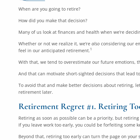
When are you going to retire?
How did you make that decision?
Many of us look at finances and health when we’re decidin
Whether or not we realize it, we’re
also
considering our em
1
feel in our anticipated retirement.
With that, we tend to overestimate our future emotions, t
And that can motivate short-sighted decisions that lead to
To avoid that and make better decisions about retiring, le
retirement later.
Retirement Regret #1. Retiring To
Retiring as soon as possible can be a priority, but retiri
If you leave work too early, you could be forfeiting some 
Beyond that, retiring too early can turn the page on your s