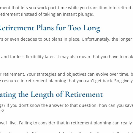
irement that lets you work part-time while you transition into retire
retirement (instead of taking an instant plunge).
Retirement Plans for Too Long
 or even decades to put plans in place. Unfortunately, the longer 
and far less flexibility later. It may also mean that you have to mak
or retirement. Your strategies and objectives can evolve over time
 resource in retirement planning that you can’t get back. So, give 
ating the Length of Retirement
ings? If you don’t know the answer to that question, how can you sa
2
.”
’ll live. Failing to consider that in retirement planning can really