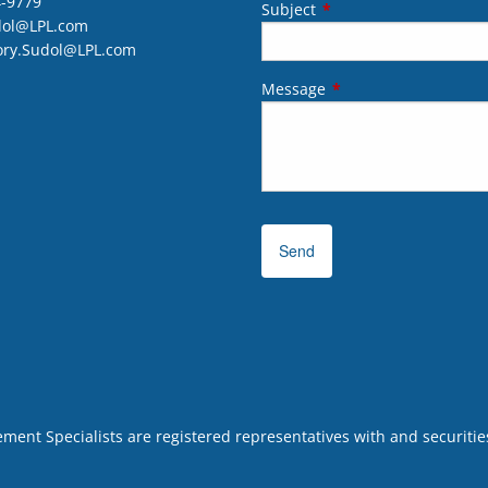
4-9779
Subject
This field is required.
dol@LPL.com
ory.Sudol@LPL.com
Message
This field is required.
ent Specialists are registered representatives with and securities