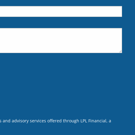
 and advisory services offered through LPL Financial, a