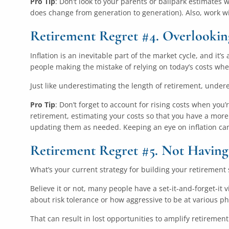
Pro Tip
: Don’t look to your parents or ballpark estimates 
does change from generation to generation). Also, work w
Retirement Regret #4. Overlooking
Inflation is an inevitable part of the market cycle, and it’
people making the mistake of relying on today’s costs wh
Just like underestimating the length of retirement, undere
Pro Tip
: Don’t forget to account for rising costs when you’
retirement, estimating your costs so that you have a more 
updating them as needed. Keeping an eye on inflation can
Retirement Regret #5. Not Having
What’s your current strategy for building your retirement 
Believe it or not, many people have a set-it-and-forget-it
about risk tolerance or how aggressive to be at various p
That can result in lost opportunities to amplify retiremen