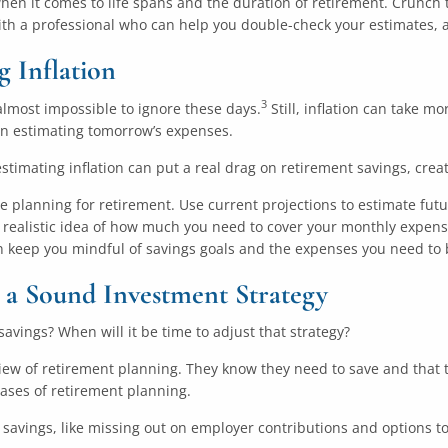
when it comes to life spans and the duration of retirement. Crunch 
ith a professional who can help you double-check your estimates, 
 Inflation
3
s almost impossible to ignore these days.
Still, inflation can take m
en estimating tomorrow’s expenses.
stimating inflation can put a real drag on retirement savings, creat
re planning for retirement. Use current projections to estimate futu
realistic idea of how much you need to cover your monthly expense a
 keep you mindful of savings goals and the expenses you need to 
 a Sound Investment Strategy
savings? When will it be time to adjust that strategy?
 view of retirement planning. They know they need to save and that t
hases of retirement planning.
t savings, like missing out on employer contributions and options 