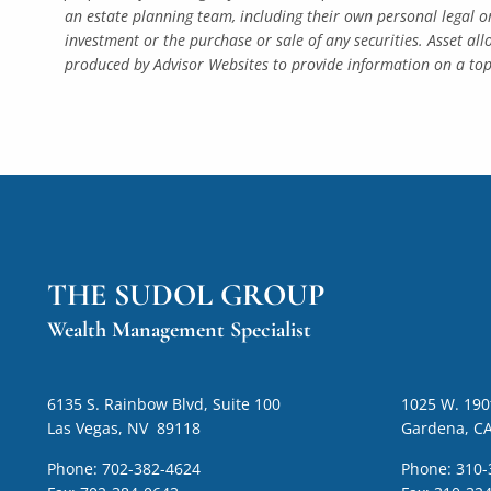
an estate planning team, including their own personal legal o
investment or the purchase or sale of any securities. Asset al
produced by Advisor Websites to provide information on a topi
THE SUDOL GROUP
Wealth Management Specialist
6135 S. Rainbow Blvd, Suite 100
1025 W. 190t
Las Vegas, NV 89118
Gardena, C
Phone:
702-382-4624
Phone:
310-