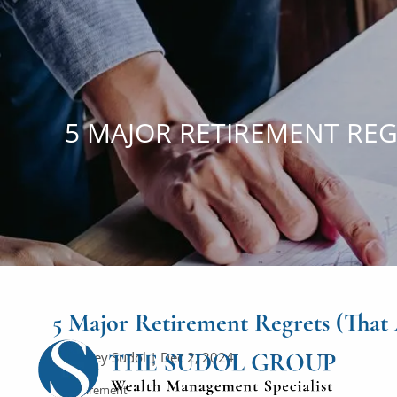
Skip to main content
5 MAJOR RETIREMENT REG
5 Major Retirement Regrets (Tha
Courtney Sudol |
Dec 2, 2024
Retirement