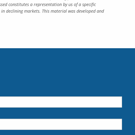
ed constitutes a representation by us of a specific
ss in declining markets. This material was developed and
d.
is required.