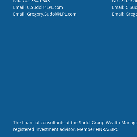
Fax:
702-384-0643
Fax:
310-32
Email:
C.Sudol@LPL.com
Email:
C.Su
Email:
Gregory.Sudol@LPL.com
Email:
Greg
The financial consultants at the Sudol Group Wealth Managem
registered investment advisor, Member
FINRA
/
SIPC
.