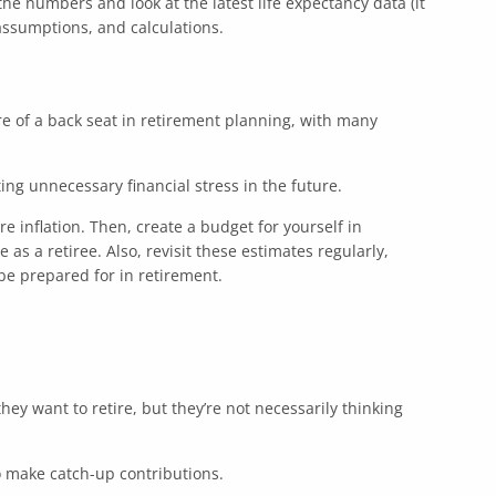
the numbers and look at the latest life expectancy data (it
assumptions, and calculations.
ore of a back seat in retirement planning, with many
ing unnecessary financial stress in the future.
re inflation. Then, create a budget for yourself in
s a retiree. Also, revisit these estimates regularly,
be prepared for in retirement.
hey want to retire, but they’re not necessarily thinking
to make catch-up contributions.