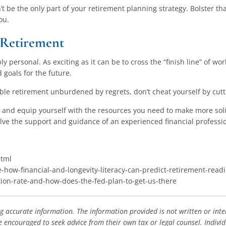
n’t be the only part of your retirement planning strategy. Bolster t
ou.
g Retirement
y personal. As exciting as it can be to cross the “finish line” of wor
 goals for the future.
table retirement unburdened by regrets, don’t cheat yourself by cut
s and equip yourself with the resources you need to make more soli
lve the support and guidance of an experienced financial professio
html
e-how-financial-and-longevity-literacy-can-predict-retirement-read
tion-rate-and-how-does-the-fed-plan-to-get-us-there
ng accurate information. The information provided is not written or inte
e encouraged to seek advice from their own tax or legal counsel. Indivi