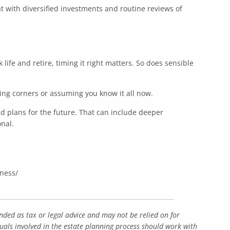
hat with diversified investments and routine reviews of
k life and retire, timing it right matters. So does sensible
ting corners or assuming you know it all now.
d plans for the future. That can include deeper
nal.
iness/
nded as tax or legal advice and may not be relied on for
duals involved in the estate planning process should work with